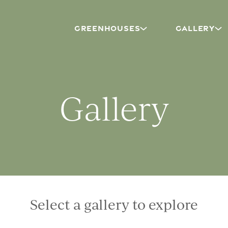
GREENHOUSES
GALLERY
Gallery
Select a gallery to explore