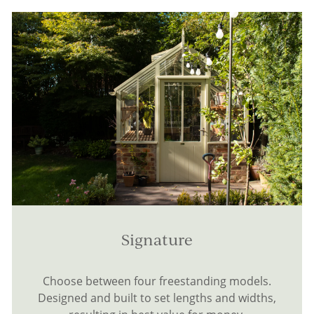
Signature
Choose between four freestanding models.
Designed and built to set lengths and widths,