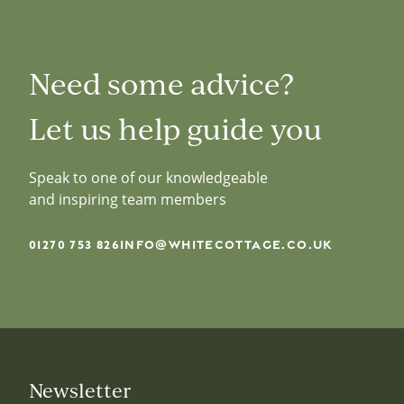
Need some advice?
Let us help guide you
Speak to one of our knowledgeable
and inspiring team members
01270 753 826
INFO@WHITECOTTAGE.CO.UK
Newsletter