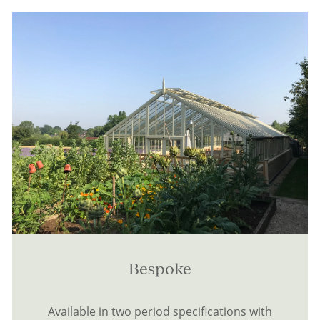
Bespoke
Available in two period specifications with