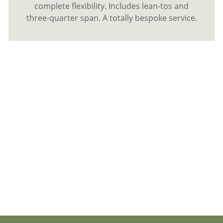
complete flexibility. Includes lean-tos and
three-quarter span. A totally bespoke service.