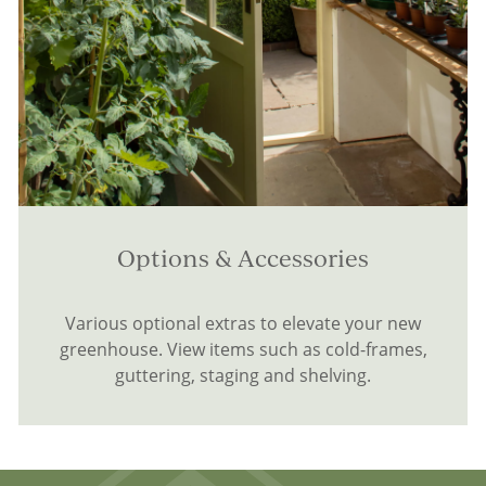
Options & Accessories
Various optional extras to elevate your new
greenhouse. View items such as cold-frames,
guttering, staging and shelving.