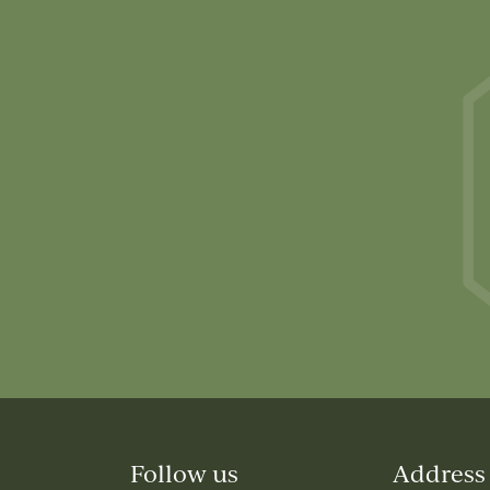
Follow us
Address