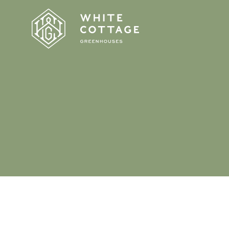
Homepage