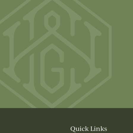
Quick Links