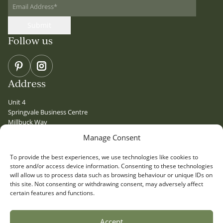
Email Address
*
Submit
Follow us
Pinterest
Instagram
Address
Unit 4
Springvale Business Centre
Millbuck Way
Sandbach
Manage Consent
Cheshire
CW11 3HY
To provide the best experiences, we use technologies like cookies to
Quick Links
store and/or access device information. Consenting to these technologies
will allow us to process data such as browsing behaviour or unique IDs on
PRESS
this site. Not consenting or withdrawing consent, may adversely affect
certain features and functions.
CONTACT
GLOSSARY
LOCATIONS
Accept