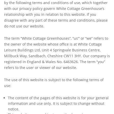
by the following terms and conditions of use, which together
with our privacy policy govern White Cottage Greenhouse’s
relationship with you in relation to this website. If you
disagree with any part of these terms and conditions, please
do not use our website.
The term “White Cottage Greenhouses”, “us”’ or “we” refers to
the owner of the website whose office is at White Cottage
Leisure Buildings Ltd, Unit 4 Springvale Business Centre,
Millbuck Way, Sandbach, Cheshire CW11 3HY. Our company is
registered in England & Wales No. 6463626. The term “you”
refers to the user or viewer of our website.
The use of this website is subject to the following terms of
use:
The content of the pages of this website is for your general
information and use only. It is subject to change without
notice.