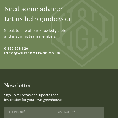
Need some advice?
Let us help guide you
Speak to one of our knowledgeable
and inspiring team members
01270 753 826
INFO@WHITECOTTAGE.CO.UK
Newsletter
Sign up for occasional updates and
inspiration for your own greenhouse
First Name
*
Last Name
*