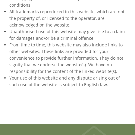
conditions.
All trademarks reproduced in this website, which are not
the property of, or licensed to the operator, are
acknowledged on the website.
Unauthorised use of this website may give rise to a claim
for damages and/or be a criminal offence.
From time to time, this website may also include links to
other websites. These links are provided for your
convenience to provide further information. They do not
signify that we endorse the website(s). We have no
responsibility for the content of the linked website(s).
Your use of this website and any dispute arising out of
such use of the website is subject to English law.