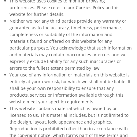
This website uses cookies to monitor browsing
preferences. Please refer to our Cookies Policy on this
website for further details.
Neither we nor any third parties provide any warranty or
guarantee as to the accuracy, timeliness, performance,
completeness or suitability of the information and
materials found or offered on this website for any
particular purpose. You acknowledge that such information
and materials may contain inaccuracies or errors and we
expressly exclude liability for any such inaccuracies or
errors to the fullest extent permitted by law.
Your use of any information or materials on this website is
entirely at your own risk, for which we shall not be liable. It
shall be your own responsibility to ensure that any
products, services or information available through this
website meet your specific requirements.
This website contains material which is owned by or
licensed to us. This material includes, but is not limited to,
the design, layout, look, appearance and graphics.
Reproduction is prohibited other than in accordance with
the copyright notice, which forms part of these terms and