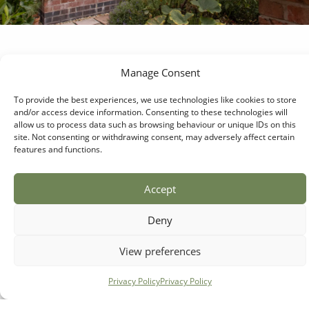
Manage Consent
Signature Collection
The Egerton
To provide the best experiences, we use technologies like cookies to store
and/or access device information. Consenting to these technologies will
allow us to process data such as browsing behaviour or unique IDs on this
Providing off-the-shelf luxury for the
site. Not consenting or withdrawing consent, may adversely affect certain
larger garden. A steeply pitched roof and
features and functions.
a protruding porch entrance make it an
attractive alternative to our smaller
Accept
signature buildings.
Deny
View The Egerton
View preferences
Privacy Policy
Privacy Policy