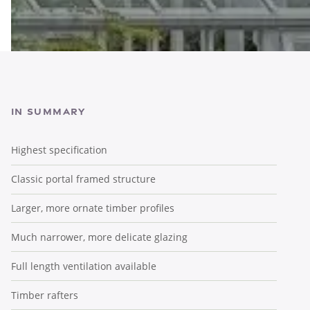
In Summary
Highest specification
Classic portal framed structure
Larger, more ornate timber profiles
Much narrower, more delicate glazing
Full length ventilation available
Timber rafters