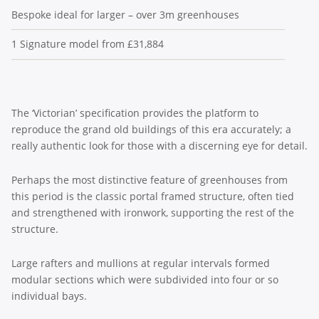
Bespoke ideal for larger – over 3m greenhouses
1 Signature model from £31,884
The ‘Victorian’ specification provides the platform to
reproduce the grand old buildings of this era accurately; a
really authentic look for those with a discerning eye for detail.
Perhaps the most distinctive feature of greenhouses from
this period is the classic portal framed structure, often tied
and strengthened with ironwork, supporting the rest of the
structure.
Large rafters and mullions at regular intervals formed
modular sections which were subdivided into four or so
individual bays.