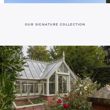
Our Signature Collection