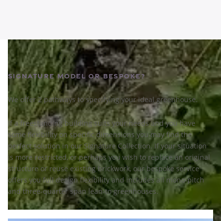
Signature Model or Bespoke?
We offer 2 pathways to specifying your ideal greenhouse.
If a freestanding building suits your needs and you have
some flexibility on specific dimensions you may find the
perfect solution in our Signature Collection. If your situation
is more restricted, or perhaps you wish to replace an original
structure or reuse existing brickwork, our bespoke service
offers you full design flexibility and includes all mono-pitch
and three-quarter span lean-to greenhouses.