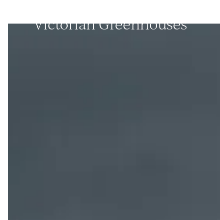
Victorian Greenhouses