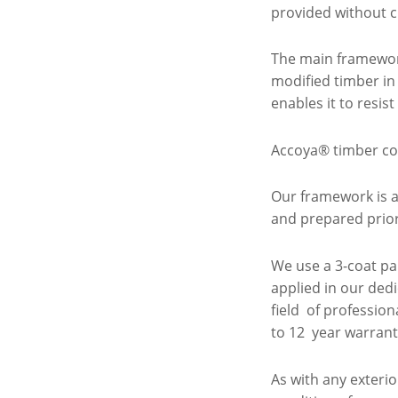
provided without c
The main framewor
modified timber in
enables it to resis
Accoya® timber co
Our framework is a
and prepared prior 
We use a 3-coat pa
applied in our ded
field of professio
to 12 year warran
As with any exter