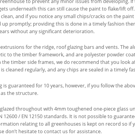
greenhouse to prevent any minor issues from developing. If t
ets underneath this can still cause the paint to flake/lift 
 clean, and if you notice any small chips/cracks on the pain
p promptly; providing this is done in a timely fashion then t
ars without any significant deterioration.
xtrusions for the ridge, roof glazing bars and vents. The a
tic to the timber framework, and are polyester powder coa
ith the timber side frames, we do recommend that you look af
 is cleaned regularly, and any chips are sealed in a timely fa
 is guaranteed for 10 years, however, if you follow the abo
 as the structure.
glazed throughout with 4mm toughened one-piece glass units
 12600 / EN 12150 standards. It is not possible to guarante
rmation relating to all greenhouses is kept on record so if
e don’t hesitate to contact us for assistance.