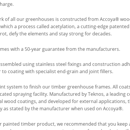
harge.
k of all our greenhouses is constructed from Accoya® woo
 which a process called acetylation, a cutting-edge patente
t rot, defy the elements and stay strong for decades.
mes with a 50-year guarantee from the manufacturers.
ssembled using stainless steel fixings and construction a
to coating with specialist end-grain and joint fillers.
int system to finish our timber greenhouse frames. All coat
icated spraying facility. Manufactured by Teknos, a leading
nal wood coatings, and developed for external applications, 
ty as stated by the manufacturer when used on Accoya®.
ior painted timber product, we recommended that you keep 