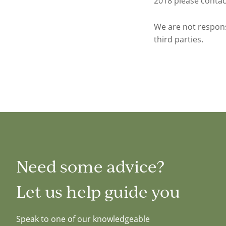
2018 please contact
We are not respon
third parties.
Need some advice?
Let us help guide you
Speak to one of our knowledgeable