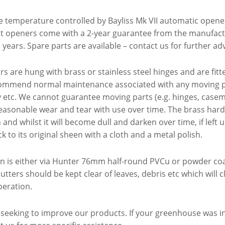
re temperature controlled by Bayliss Mk VII automatic opene
nt openers come with a 2-year guarantee from the manufac
years. Spare parts are available – contact us for further adv
s are hung with brass or stainless steel hinges and are fitt
mmend normal maintenance associated with any moving par
y etc. We cannot guarantee moving parts (e.g. hinges, case
easonable wear and tear with use over time. The brass har
and whilst it will become dull and darken over time, if left u
ck to its original sheen with a cloth and a metal polish.
on is either via Hunter 76mm half-round PVCu or powder coa
utters should be kept clear of leaves, debris etc which will
peration.
 seeking to improve our products. If your greenhouse was i