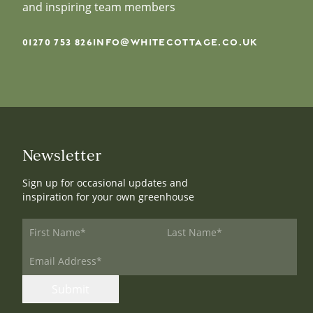
and inspiring team members
01270 753 826
INFO@WHITECOTTAGE.CO.UK
Newsletter
Sign up for occasional updates and
inspiration for your own greenhouse
First Name
*
Last Name
*
Email Address
*
Submit