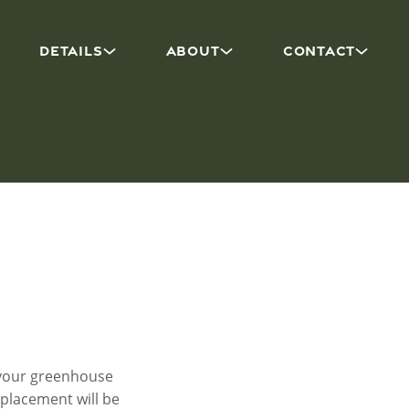
DETAILS
ABOUT
CONTACT
f your greenhouse
eplacement will be