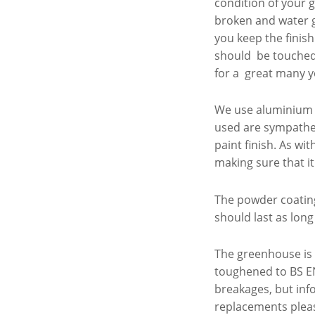
condition of your 
broken and water g
you keep the finish
should be touched u
for a great many ye
We use aluminium e
used are sympathe
paint finish. As w
making sure that it
The powder coating
should last as long
The greenhouse is 
toughened to BS EN
breakages, but info
replacements pleas