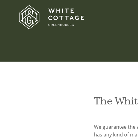
Skip
to
content
Homepage
The Whit
We guarantee the 
has any kind of ma