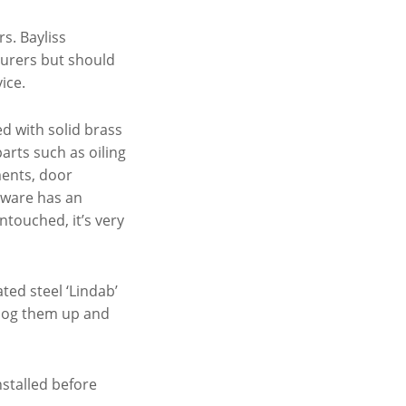
rs. Bayliss
turers but should
ice.
ed with solid brass
ts such as oiling
ments, door
dware has an
ntouched, it’s very
ted steel ‘Lindab’
 clog them up and
nstalled before