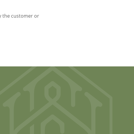
y the customer or