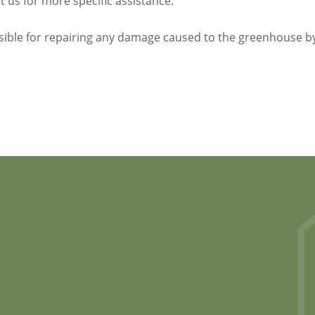
 us for more specific assistance.
sible for repairing any damage caused to the greenhouse b