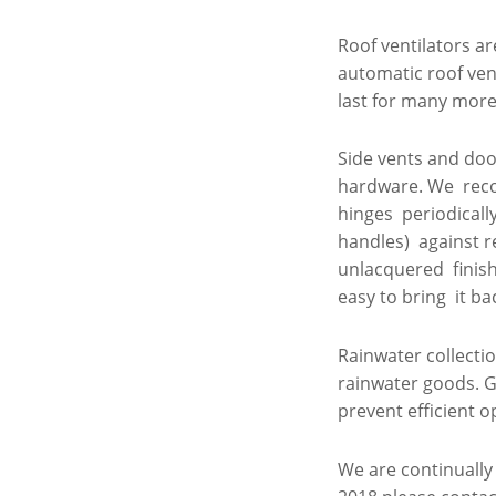
Roof ventilators a
automatic roof ve
last for many more 
Side vents and door
hardware. We reco
hinges periodicall
handles) against r
unlacquered finish 
easy to bring it ba
Rainwater collecti
rainwater goods. G
prevent efficient o
We are continually