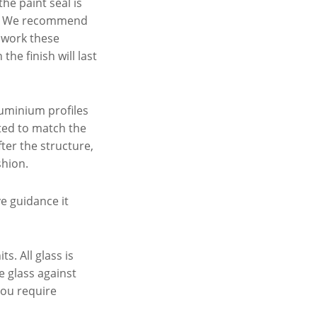
he paint seal is
off. We recommend
t work these
he finish will last
luminium profiles
ted to match the
ter the structure,
shion.
ve guidance it
. All glass is
e glass against
 you require