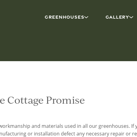
GREENHOUSES
GALLERY
e Cottage Promise
workmanship and materials used in all our greenhouses. I
nufacturing or installation defect any necessary repair or r