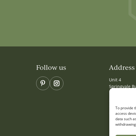
Follow us
Address
Unit 4
Pinterest
Instagram
Springvale B
Millbuck Wa
Sandbach
Cheshire
To provide t
CW11 3HY
access devic
data such as
withdrawing 