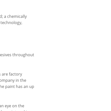
d; a chemically
d technology,
dhesives throughout
s are factory
 company in the
the paint has an up
an eye on the