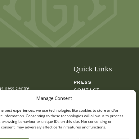
Quick Links
PRESS
usiness Centre
CONTACT
y
GLOSSARY
Manage Consent
LOCATIONS
he best experiences, we use technologies like cookies to store and/or
e information. Consenting to these technologies will allow us to process
 browsing behaviour or unique IDs on this site. Not consenting or
consent, may adversely affect certain features and functions.